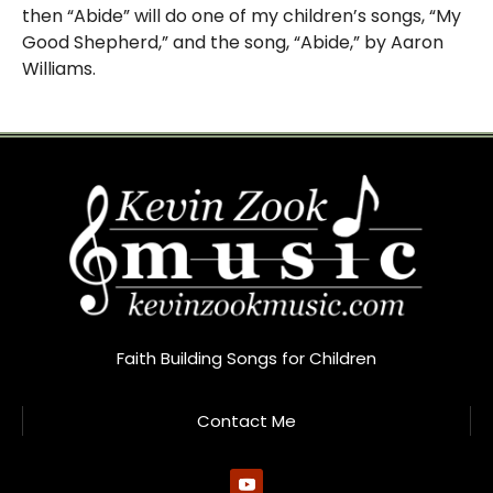
then “Abide” will do one of my children’s songs, “My
Good Shepherd,” and the song, “Abide,” by Aaron
Williams.
Faith Building Songs for Children
Contact Me