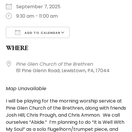
September 7, 2025
9:30 am - 11:00 am
ADD TO CALENDAR
Download ICS
WHERE
Pine Glen Church of the Brethren
61 Pine Glenn Road, Lewistown, PA, 17044
Map Unavailable
I will be playing for the morning worship service at
Pine Glen Church of the Brethren, along with friends
Josh Hill, Chris Prough, and Chris Ammon. We call
ourselves “Abide.” I’m planning to do “It is Well With
My Soul” as a solo flugelhorn/trumpet piece, and