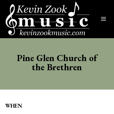
Pine Glen Church of
the Brethren
WHEN